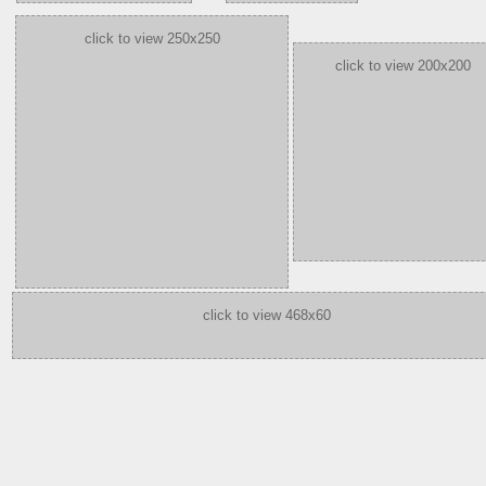
click to view 250x250
click to view 200x200
click to view 468x60