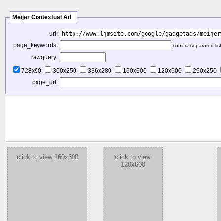
Meijer Contextual Ad
url:
page_keywords:
comma separated list
rawquery:
728x90
300x250
336x280
160x600
120x600
250x250
page_url:
click to view 160x600
click to view
120x600