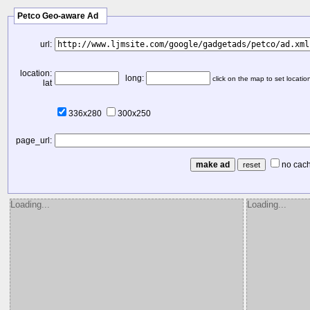
Petco Geo-aware Ad
url:
location:
long:
click on the map to set locatio
lat
336x280
300x250
page_url:
no cac
Loading...
Loading...