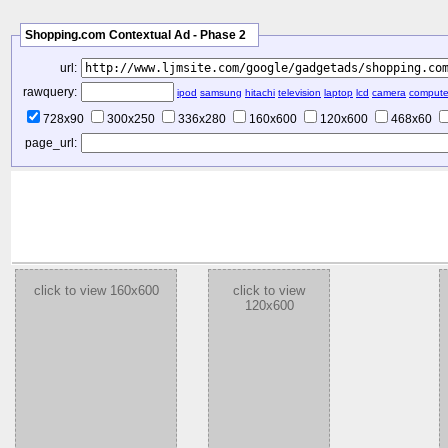
Shopping.com Contextual Ad - Phase 2
url:
rawquery:
ipod
samsung
hitachi
television
laptop
lcd
camera
compute
728x90
300x250
336x280
160x600
120x600
468x60
page_url:
click to view 160x600
click to view
120x600