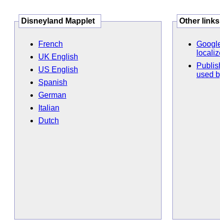
Disneyland Mapplet
Other links
French
Google
locali
UK English
Publis
US English
used b
Spanish
German
Italian
Dutch