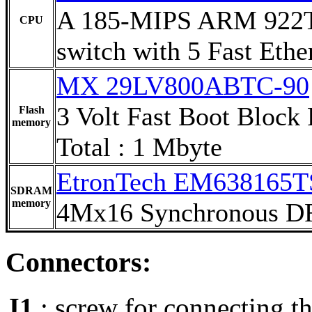
A 185-MIPS ARM 922T 
CPU
switch with 5 Fast Ethe
MX 29LV800ABTC-90
3 Volt Fast Boot Block
Flash
memory
Total : 1 Mbyte
EtronTech EM638165T
SDRAM
memory
4Mx16 Synchronous
Connectors:
J1
: screw for connecting th