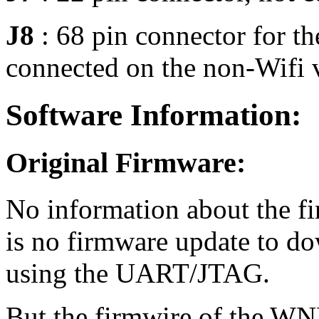
J8
: 68 pin connector for 
connected on the non-Wifi 
Software Information:
Original Firmware:
No information about the fi
is no firmware update to dow
using the UART/JTAG.
But the firmwire of the WN