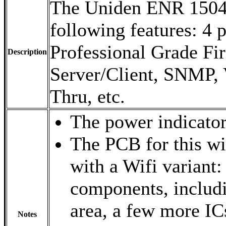
The Uniden ENR 1504 
following features: 4 
Professional Grade Fi
Description
Server/Client, SNMP, 
Thru, etc.
The power indicator 
The PCB for this w
with a Wifi variant:
components, includi
area, a few more IC
Notes