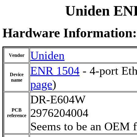
Uniden ENR
Hardware Information:
Uniden
Vendor
ENR 1504
- 4-port Et
Device
name
page
)
DR-E604W
2976204004
PCB
reference
Seems to be an OEM 