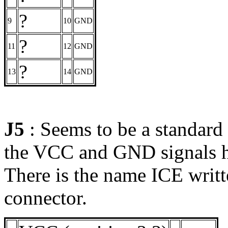
?
9
10
GND
?
11
12
GND
?
13
14
GND
J5
: Seems to be a standard
the VCC and GND signals hav
There is the name ICE writte
connector.