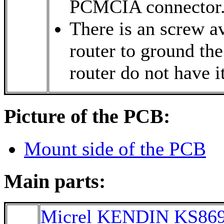
PCMCIA connector
There is an screw av
router to ground th
router do not have it
Picture of the PCB:
Mount side of the PCB
Main parts:
Micrel KENDIN KS86