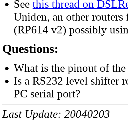
See
this thread on DSLR
Uniden, an other routers
(RP614 v2) possibly usi
Questions:
What is the pinout of t
Is a RS232 level shifter 
PC serial port?
Last Update: 20040203