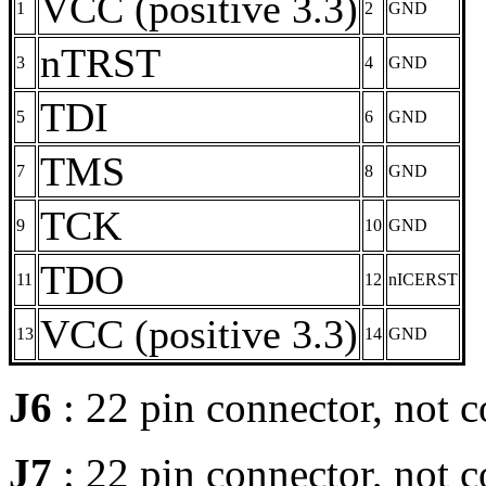
VCC (positive 3.3)
1
2
GND
nTRST
3
4
GND
TDI
5
6
GND
TMS
7
8
GND
TCK
9
10
GND
TDO
11
12
nICERST
VCC (positive 3.3)
13
14
GND
J6
: 22 pin connector, not 
J7
: 22 pin connector, not 