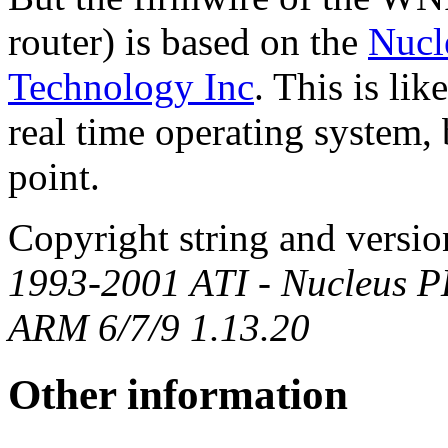
router) is based on the
Nucl
Technology Inc
. This is li
real time operating system, bu
point.
Copyright string and vers
1993-2001 ATI - Nucleus 
ARM 6/7/9 1.13.20
Other information