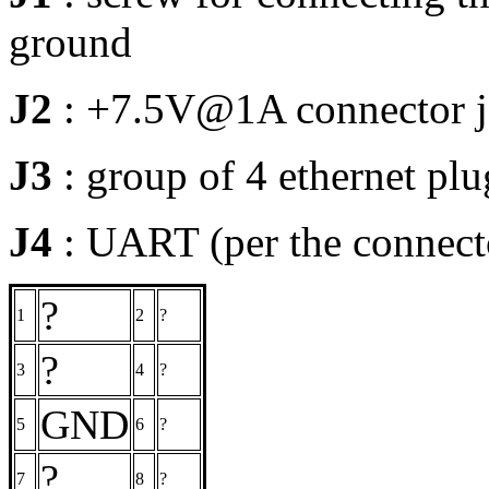
ground
J2
: +7.5V@1A connector j
J3
: group of 4 ethernet pl
J4
: UART (per the connecto
?
1
2
?
?
3
4
?
GND
5
6
?
?
7
8
?