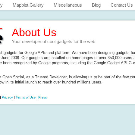
ry
Mapplet Gallery
Miscellaneous
Blog
Contact Us
About Us
Your developer of cool gadgets for the web
 of gadgets for Google APIs and platform. We have been designing gadgets for
June 2006. Our gadgets are installed on home pages of over 350,000 users a
e been recognized by Google programs, including the Google Gadget API Guru
e Open Social, as a Trusted Developer, is allowing us to be part of the few c
ow in its initial launch to reach over hundred millions users.
|
Privacy
|
Terms of Use
|
Press