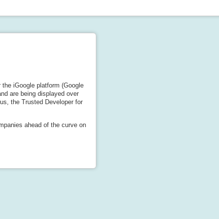
 the iGoogle platform (Google
nd are being displayed over
s, the Trusted Developer for
ompanies ahead of the curve on