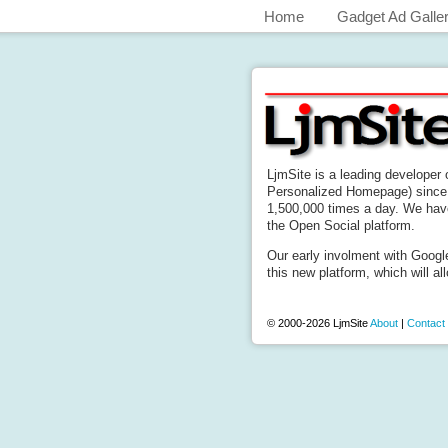
Home
Gadget Ad Galle
LjmSite is a leading developer
Personalized Homepage) since 
1,500,000 times a day. We hav
the Open Social platform.
Our early involment with Googl
this new platform, which will all
© 2000-2026 LjmSite
About
|
Contact